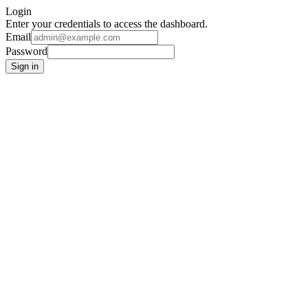
Login
Enter your credentials to access the dashboard.
Email
Password
Sign in